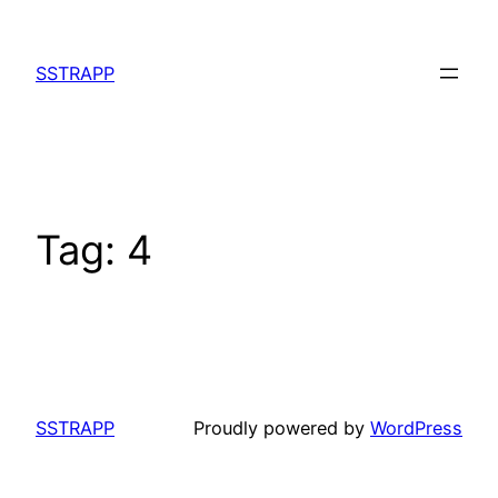
Skip
to
SSTRAPP
content
Tag:
4
SSTRAPP
Proudly powered by
WordPress